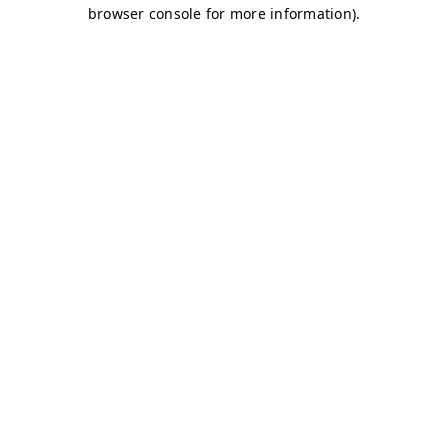
browser console for more information)
.