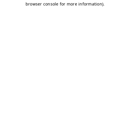
browser console for more information)
.