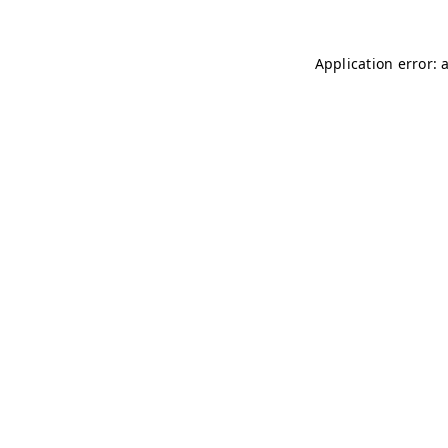
Application error: 