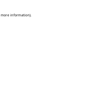
r more information)
.