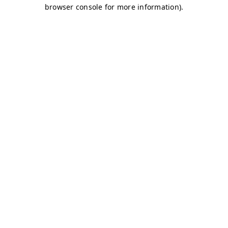
browser console for more information)
.