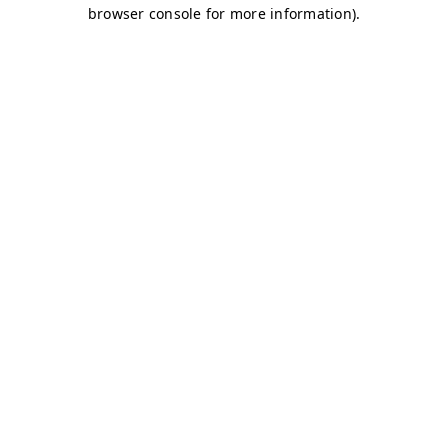
browser console for more information)
.