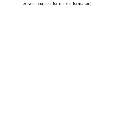
browser console for more information)
.