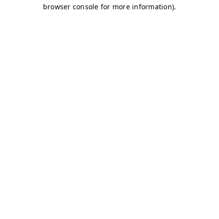
browser console for more information)
.