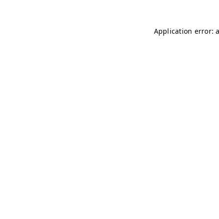
Application error: 