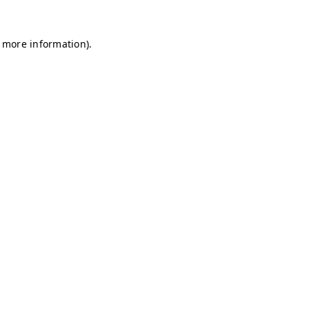
r more information)
.