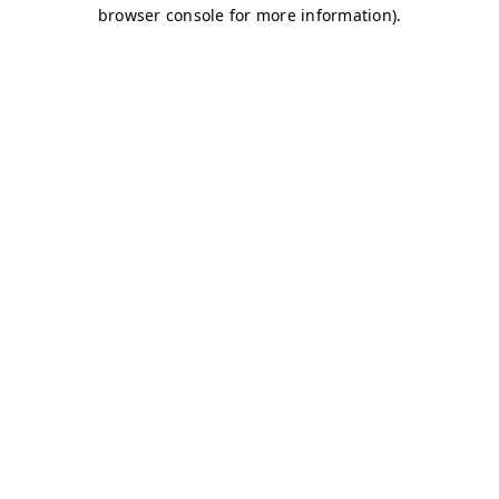
browser console for more information)
.