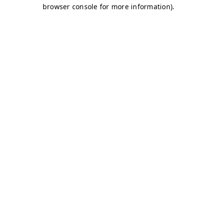
browser console for more information)
.