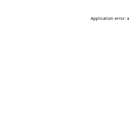
Application error: 