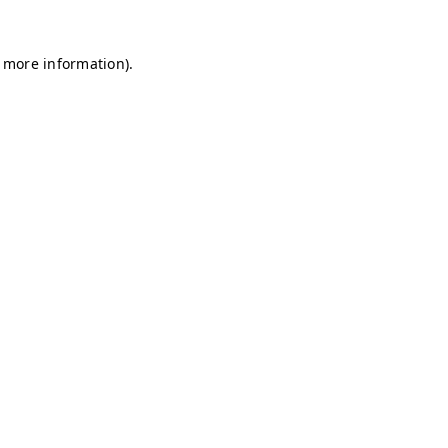
r more information)
.