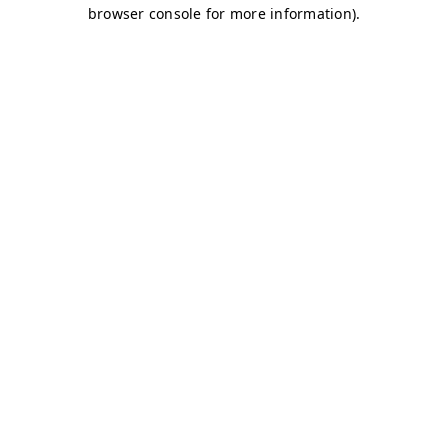
browser console for more information)
.