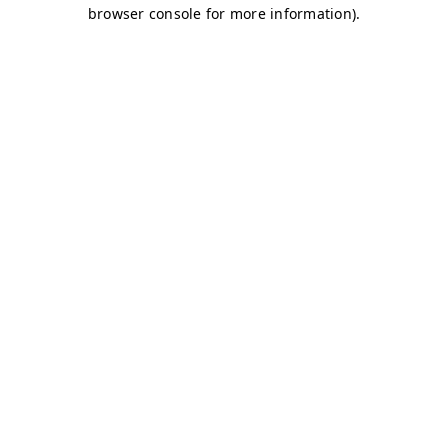
browser console for more information)
.