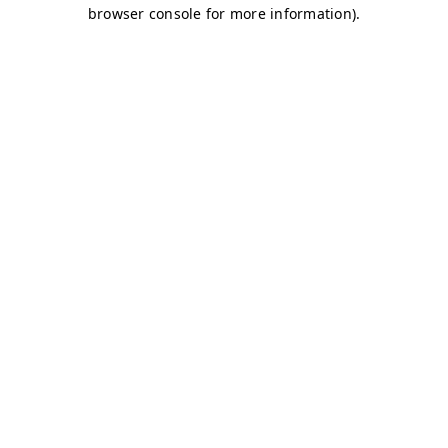
browser console for more information)
.