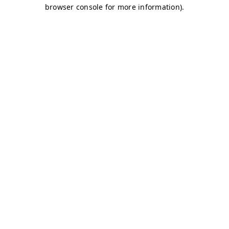
browser console for more information)
.