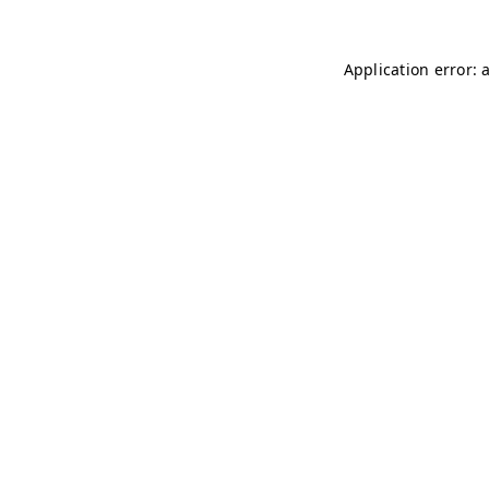
Application error: 