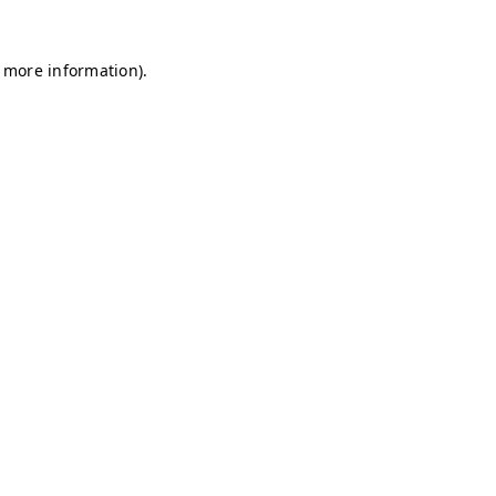
r more information)
.