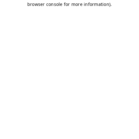
browser console for more information)
.