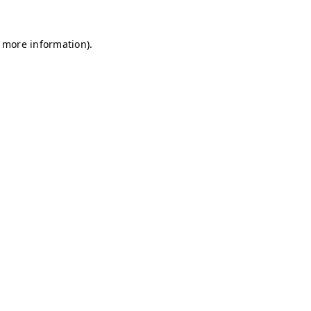
r more information)
.