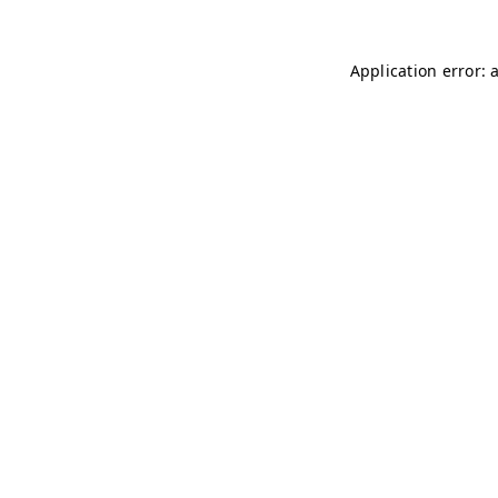
Application error: 