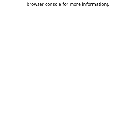
browser console for more information)
.