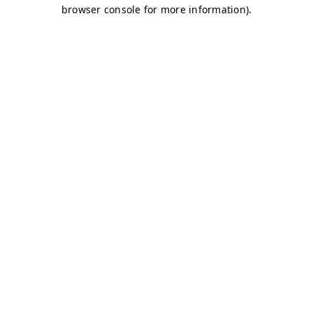
browser console for more information)
.