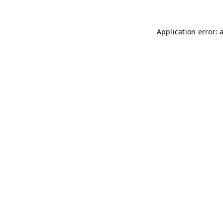
Application error: 