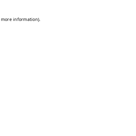
r more information)
.