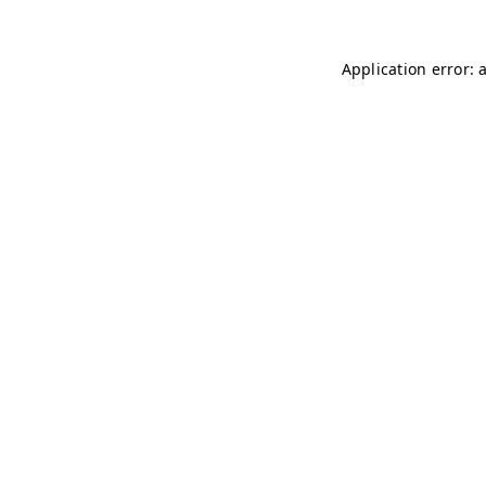
Application error: 