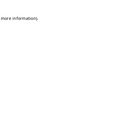
r more information)
.