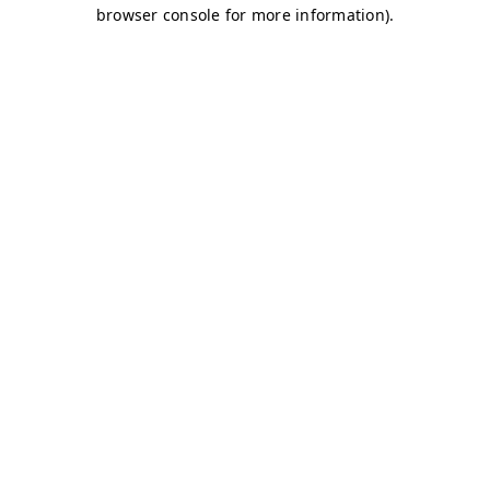
browser console for more information)
.