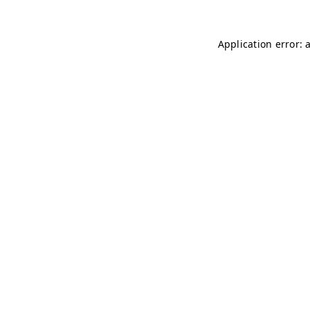
Application error: 