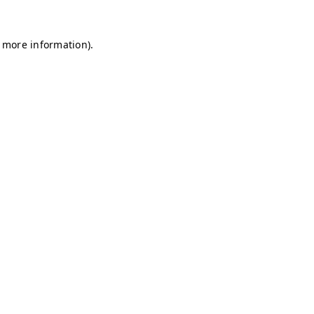
r more information)
.