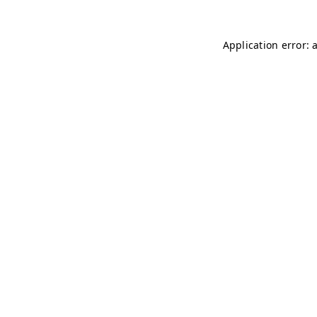
Application error: 