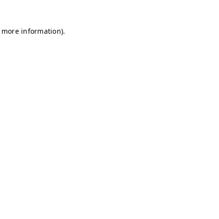
r more information)
.