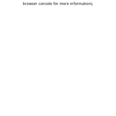
browser console for more information)
.