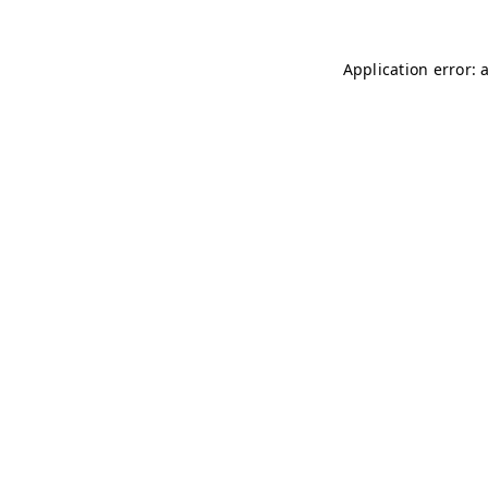
Application error: 