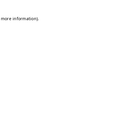
r more information)
.