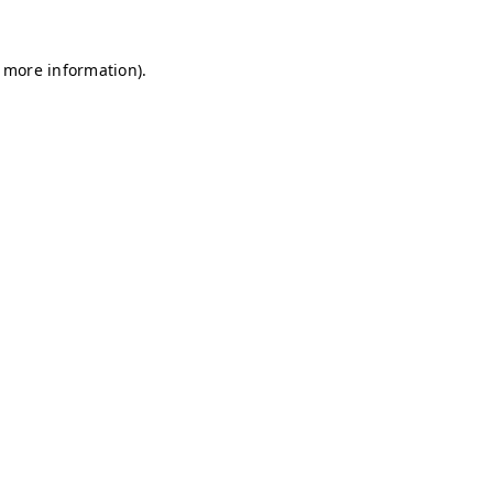
r more information)
.