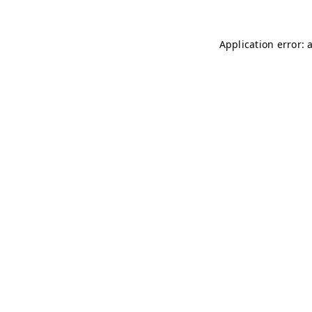
Application error: 