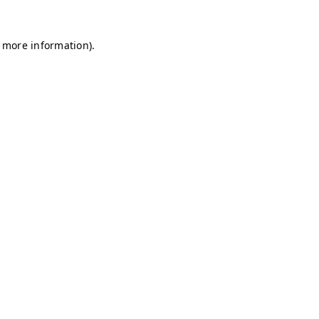
r more information)
.