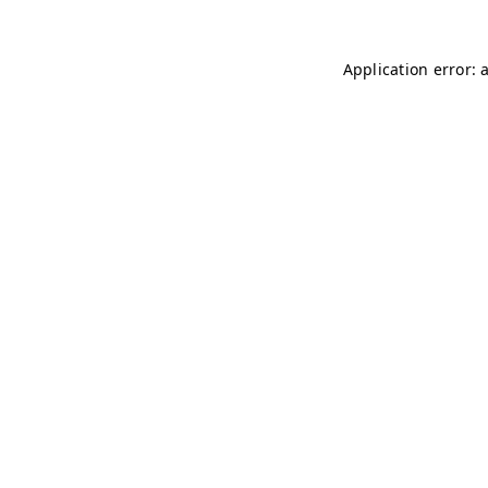
Application error: 