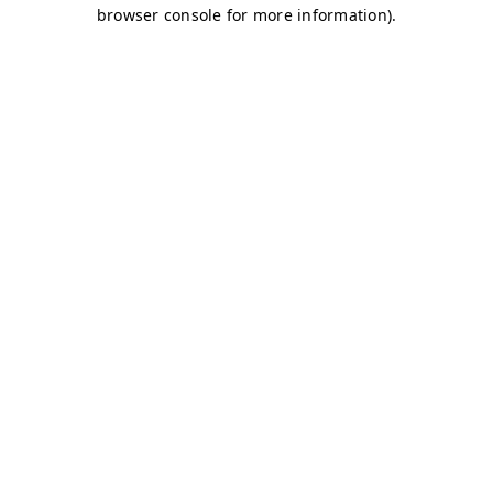
browser console for more information)
.