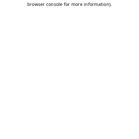
browser console for more information)
.