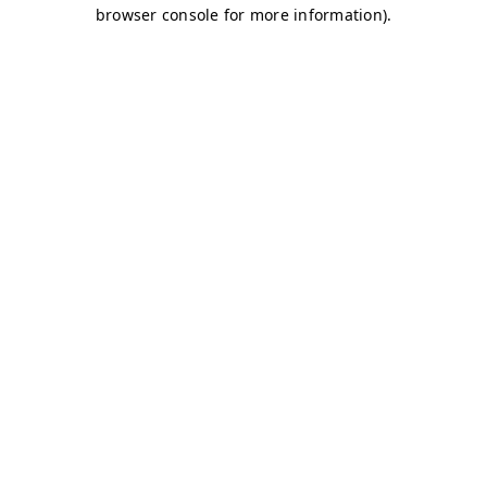
browser console for more information)
.