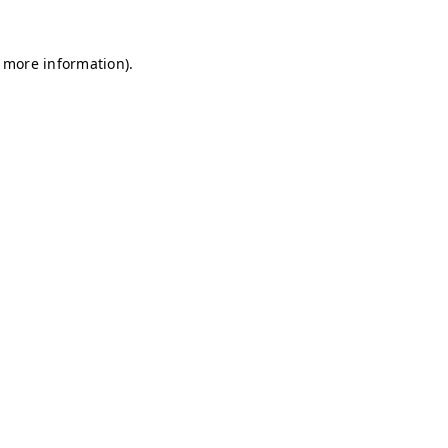
r more information)
.