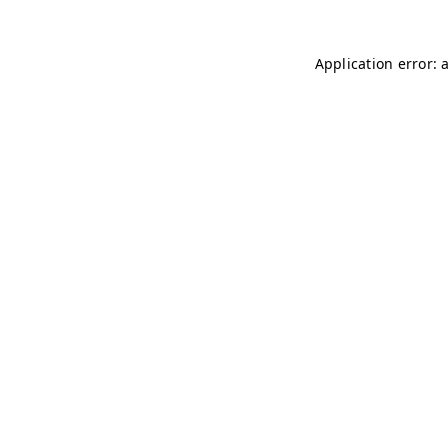
Application error: 