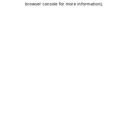
browser console for more information)
.