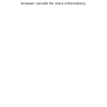
browser console for more information)
.