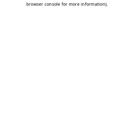
browser console for more information)
.