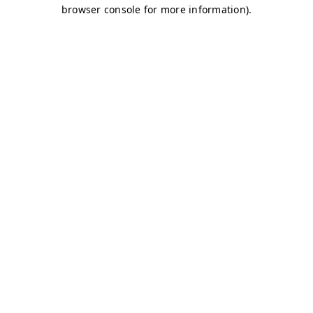
browser console for more information)
.