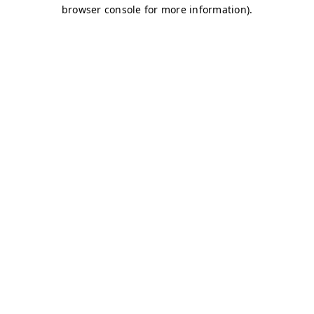
browser console for more information)
.