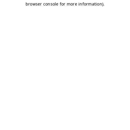
browser console for more information)
.