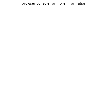
browser console for more information)
.