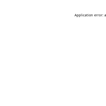
Application error: 