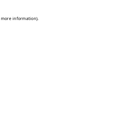
r more information)
.