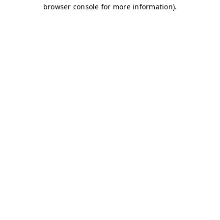
browser console for more information)
.