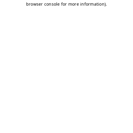
browser console for more information)
.