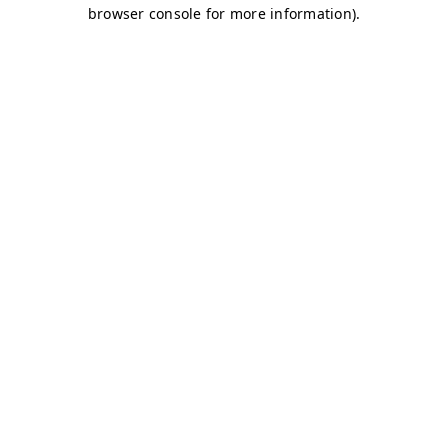
browser console for more information)
.