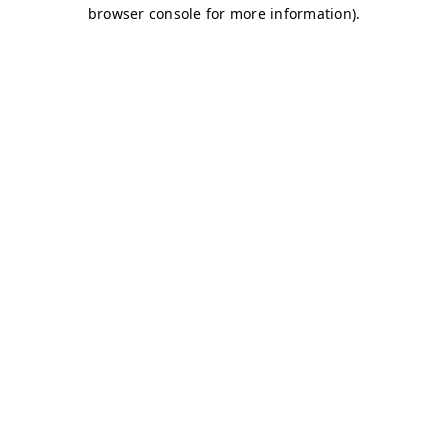
browser console for more information)
.