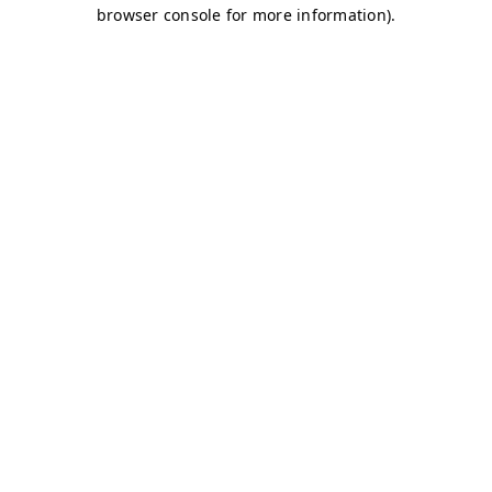
browser console for more information)
.