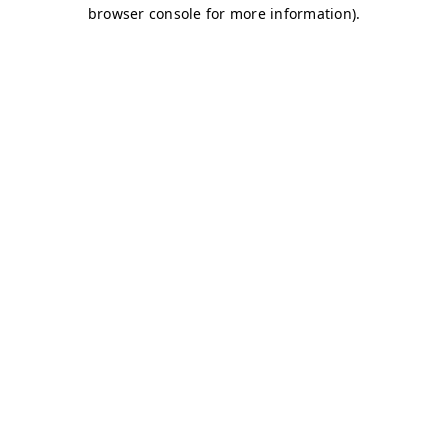
browser console for more information)
.