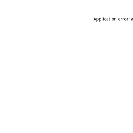
Application error: 