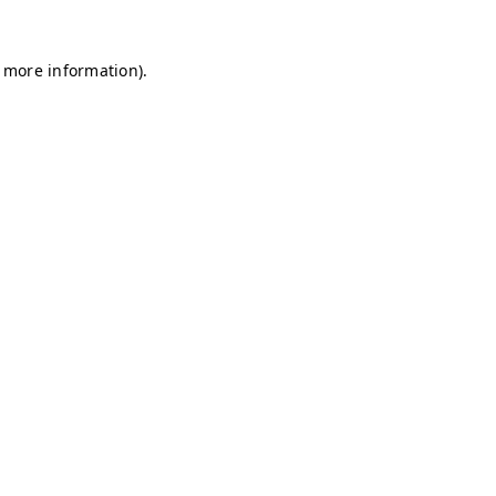
r more information)
.