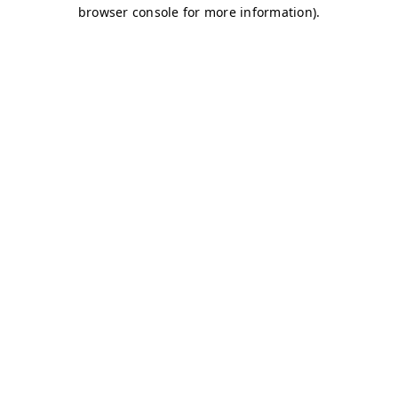
browser console for more information)
.