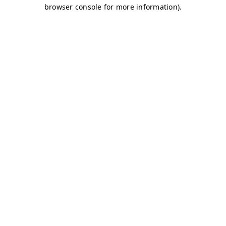
browser console for more information)
.